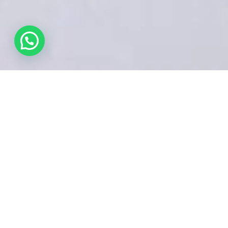
Like What You see?
VISIT GALLERY